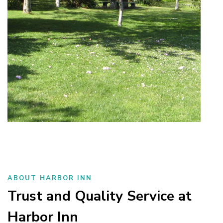
ABOUT HARBOR INN
Trust and Quality Service at
Harbor Inn