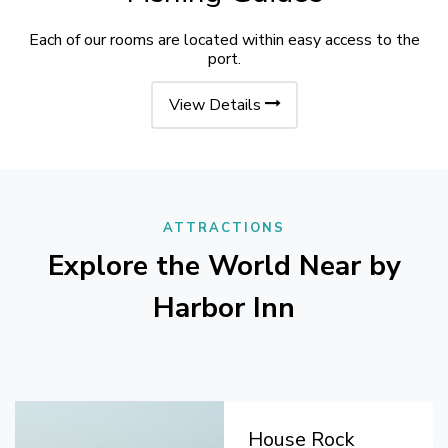
Each of our rooms are located within easy access to the
port.
View Details
ATTRACTIONS
Explore the World Near by
Harbor Inn
House Rock