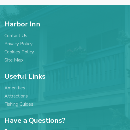
Harbor Inn
Contact Us
Privacy Policy
Cookies Policy
Site Map
Useful Links
Amenities
Attractions
Fishing Guides
Have a Questions?