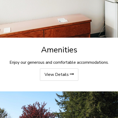
Amenities
Enjoy our generous and comfortable accommodations.
View Details