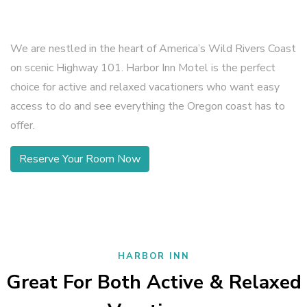
We are nestled in the heart of America’s Wild Rivers Coast
on scenic Highway 101. Harbor Inn Motel is the perfect
choice for active and relaxed vacationers who want easy
access to do and see everything the Oregon coast has to
offer.
Reserve Your Room Now
HARBOR INN
Great For Both Active & Relaxed