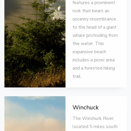
features a prominent
rock that bears an
uncanny resemblance
to the head of a giant
whale protruding from
the water. This
expansive beach
includes a picnic area
and a forested hiking
trail.
Winchuck
The Winchuck River,
located 5 miles south