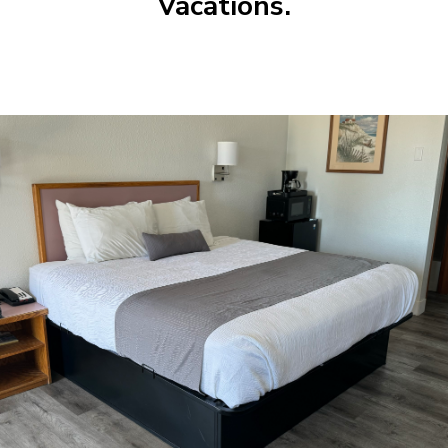
Vacations.