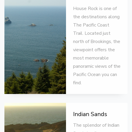
House Rock is one of
the destinations along
The Pacific Coast
Trail. Located just
north of Brookings, the
viewpoint offers the
most memorable
panoramic views of the
Pacific Ocean you can
find.
Indian Sands
The splendor of Indian