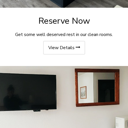
Reserve Now
Get some well deserved rest in our clean rooms.
View Details