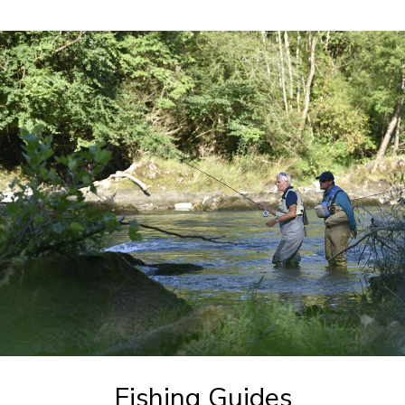
Fishing Guides