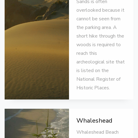
Sands is often
overlooked because it
cannot be seen from
the parking area. A
short hike through the
woods is required to
reach this
archeological site that
is listed on the
National Register of
Historic Places.
Whaleshead
Whaleshead Beach