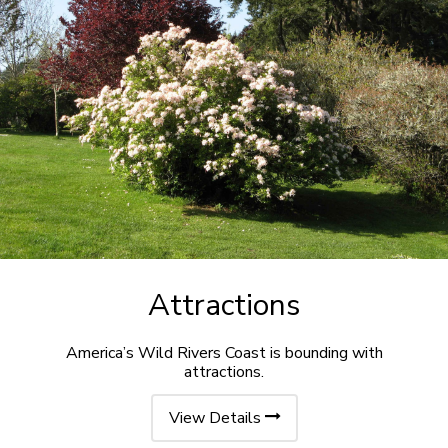
Attractions
America’s Wild Rivers Coast is bounding with
attractions.
View Details