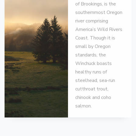
of Brookings, is the
southernmost Oregon
river comprising
America’s Wild Rivers
Coast. Though it is
small by Oregon
standards, the
Winchuck boasts
healthy runs of
steelhead, sea-run
cutthroat trout,
chinook and coho
salmon.